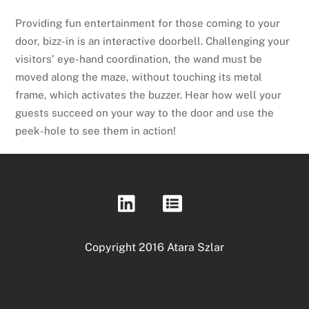
Providing fun entertainment for those coming to your
door, bizz-in is an interactive doorbell. Challenging your
visitors’ eye-hand coordination, the wand must be
moved along the maze, without touching its metal
frame, which activates the buzzer. Hear how well your
guests succeed on your way to the door and use the
peek-hole to see them in action!
Copyright 2016 Atara Szlar
Back
To