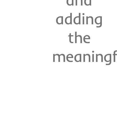
adding
the
meaningf