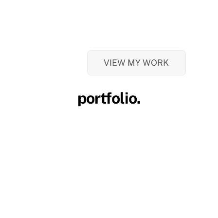
VIEW MY WORK
portfolio.