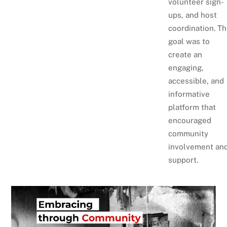
volunteer sign-
ups, and host
coordination. T
goal was to
create an
engaging,
accessible, and
informative
platform that
encouraged
community
involvement an
support.