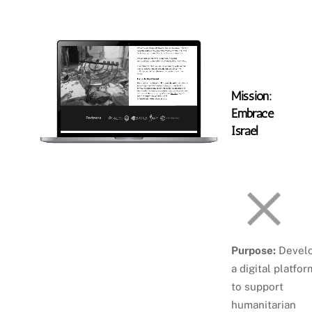
Skip
Atara Szlar
Men
to
content
Mission:
Embrace
Israel
Purpose:
Devel
a digital platfor
to support
humanitarian