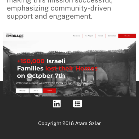
emphasizing community-driven
support and engagement.
Copyright 2016 Atara Szlar
Back