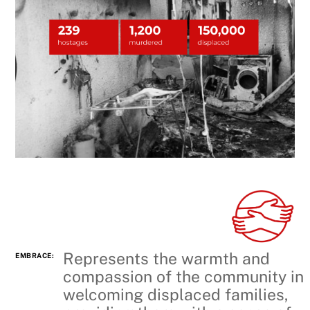
Represents the warmth and
EMBRACE:
compassion of the community in
welcoming displaced families,