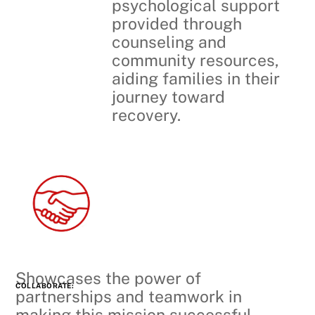
psychological support
provided through
counseling and
community resources,
aiding families in their
journey toward
recovery.
Showcases the power of
COLLABORATE:
partnerships and teamwork in
making this mission successful,