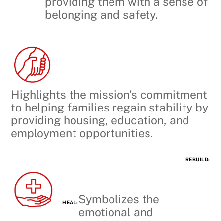
providing them with a sense of
belonging and safety.
Highlights the mission’s commitment
to helping families regain stability by
providing housing, education, and
employment opportunities.
REBUILD:
Symbolizes the
HEAL:
emotional and