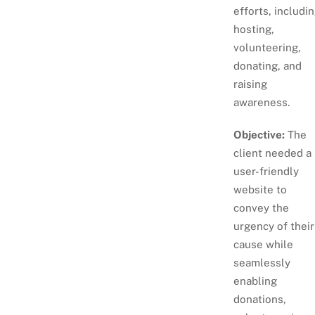
efforts, includi
hosting,
volunteering,
donating, and
raising
awareness.
Objective:
The
client needed a
user-friendly
website to
convey the
urgency of their
cause while
seamlessly
enabling
donations,