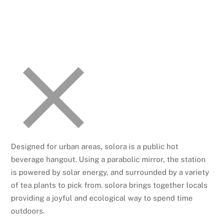
Designed for urban areas, solora is a public hot
beverage hangout. Using a parabolic mirror, the station
is powered by solar energy, and surrounded by a variety
of tea plants to pick from. solora brings together locals
providing a joyful and ecological way to spend time
outdoors.