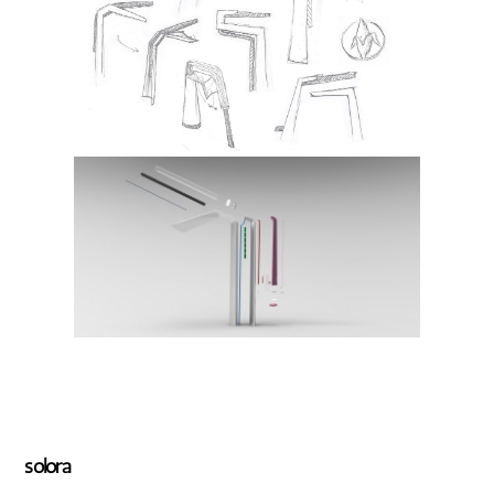
solora