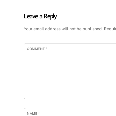
Leave a Reply
Your email address will not be published.
Requi
COMMENT
*
NAME
*