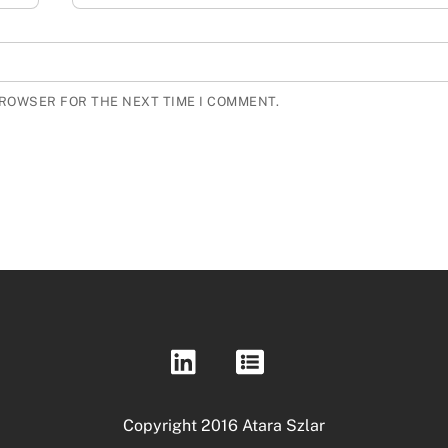
BROWSER FOR THE NEXT TIME I COMMENT.
Copyright 2016 Atara Szlar