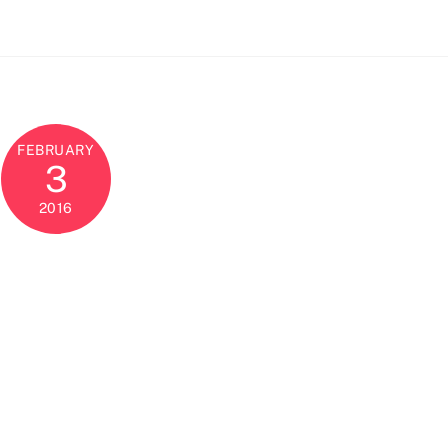
FEBRUARY
3
2016