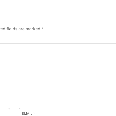
red fields are marked
*
EMAIL
*