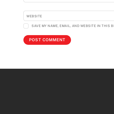
WEBSITE
SAVE MY NAME, EMAIL, AND WEBSITE IN THIS 