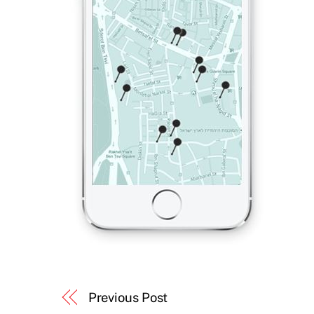
Previous Post