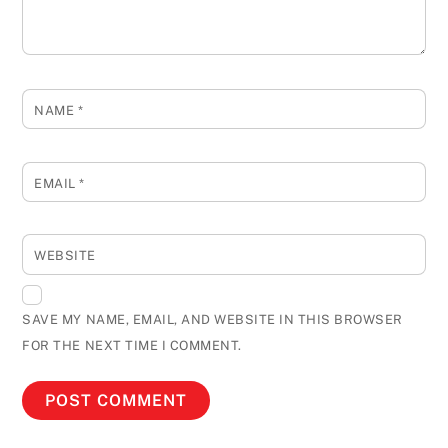
NAME
*
EMAIL
*
WEBSITE
SAVE MY NAME, EMAIL, AND WEBSITE IN THIS BROWSER
FOR THE NEXT TIME I COMMENT.