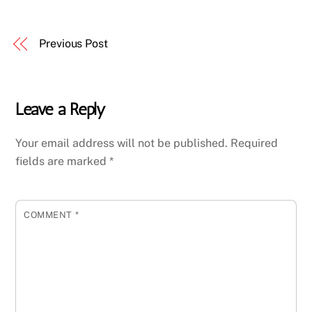
Previous Post
Leave a Reply
Your email address will not be published.
Required
fields are marked
*
COMMENT
*