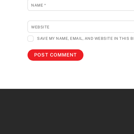
NAME
*
WEBSITE
SAVE MY NAME, EMAIL, AND WEBSITE IN THIS 