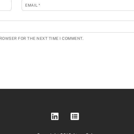
EMAIL
*
BROWSER FOR THE NEXT TIME I COMMENT.