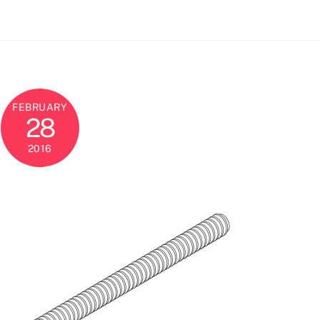
FEBRUARY
28
2016