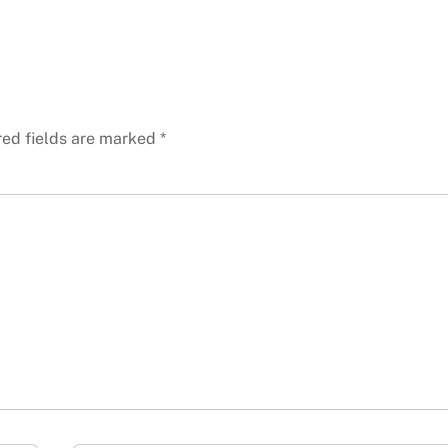
red fields are marked
*