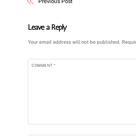
Previous Post
Leave a Reply
Your email address will not be published.
Requi
COMMENT
*