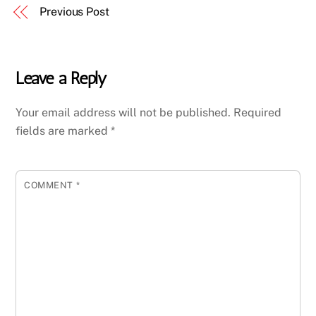
Previous Post
Leave a Reply
Your email address will not be published.
Required
fields are marked
*
COMMENT
*