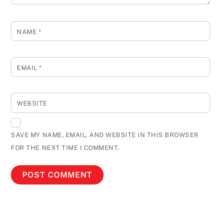
NAME
*
EMAIL
*
WEBSITE
SAVE MY NAME, EMAIL, AND WEBSITE IN THIS BROWSER
FOR THE NEXT TIME I COMMENT.