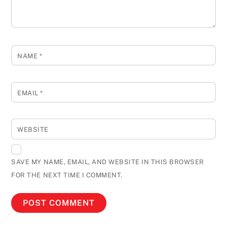
NAME
*
EMAIL
*
WEBSITE
SAVE MY NAME, EMAIL, AND WEBSITE IN THIS BROWSER
FOR THE NEXT TIME I COMMENT.