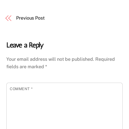
Previous Post
Leave a Reply
Your email address will not be published.
Required
fields are marked
*
COMMENT
*