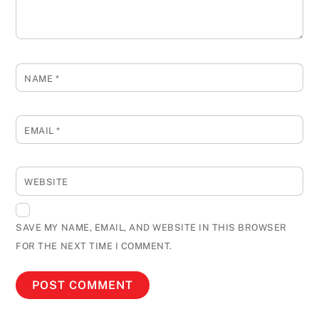
NAME
*
EMAIL
*
WEBSITE
SAVE MY NAME, EMAIL, AND WEBSITE IN THIS BROWSER
FOR THE NEXT TIME I COMMENT.