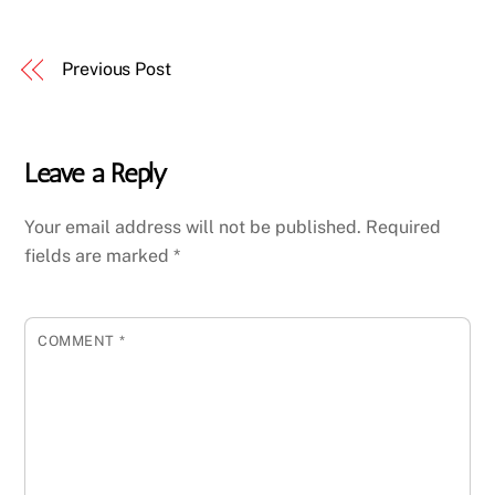
Previous Post
Leave a Reply
Your email address will not be published.
Required
fields are marked
*
COMMENT
*