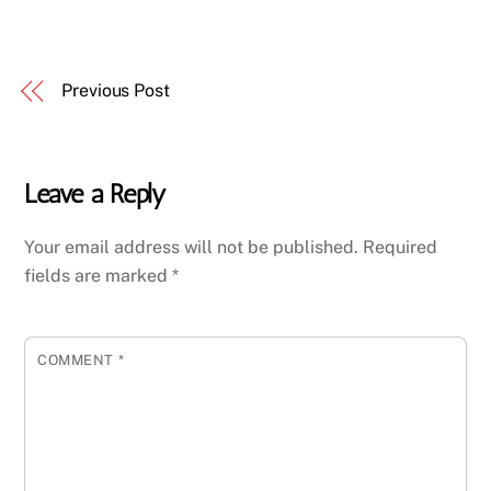
Previous Post
Leave a Reply
Your email address will not be published.
Required
fields are marked
*
COMMENT
*