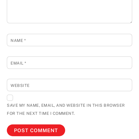
NAME
*
EMAIL
*
WEBSITE
SAVE MY NAME, EMAIL, AND WEBSITE IN THIS BROWSER
FOR THE NEXT TIME I COMMENT.