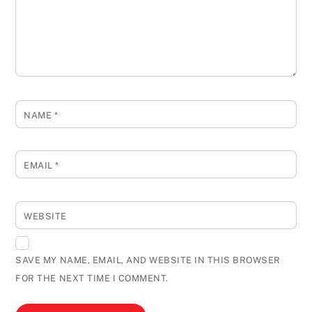
NAME
*
EMAIL
*
WEBSITE
SAVE MY NAME, EMAIL, AND WEBSITE IN THIS BROWSER
FOR THE NEXT TIME I COMMENT.