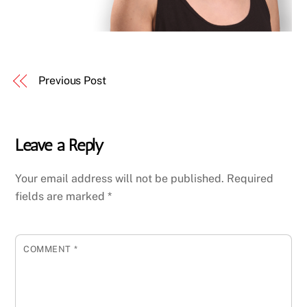
Previous Post
Leave a Reply
Your email address will not be published.
Required
fields are marked
*
COMMENT
*