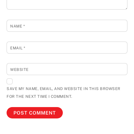
NAME
*
EMAIL
*
WEBSITE
SAVE MY NAME, EMAIL, AND WEBSITE IN THIS BROWSER
FOR THE NEXT TIME I COMMENT.