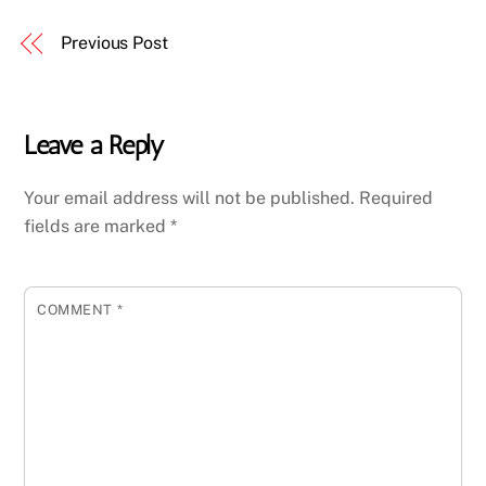
Previous Post
Leave a Reply
Your email address will not be published.
Required
fields are marked
*
COMMENT
*