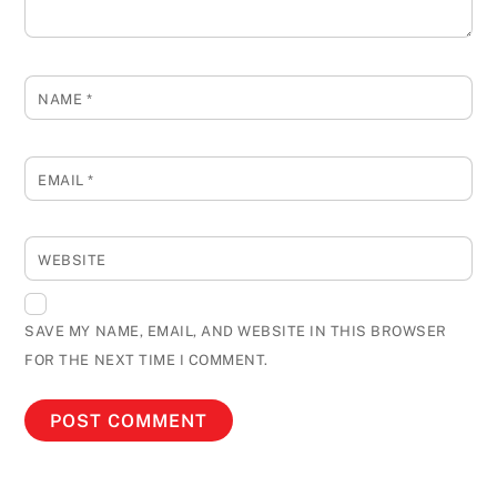
NAME
*
EMAIL
*
WEBSITE
SAVE MY NAME, EMAIL, AND WEBSITE IN THIS BROWSER
FOR THE NEXT TIME I COMMENT.