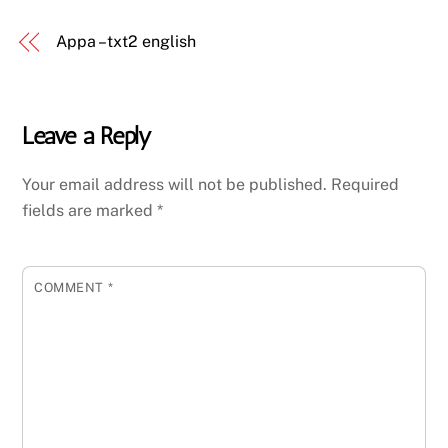
Appa – txt2 english
Leave a Reply
Your email address will not be published.
Required
fields are marked
*
COMMENT
*