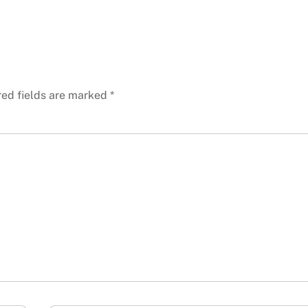
red fields are marked
*