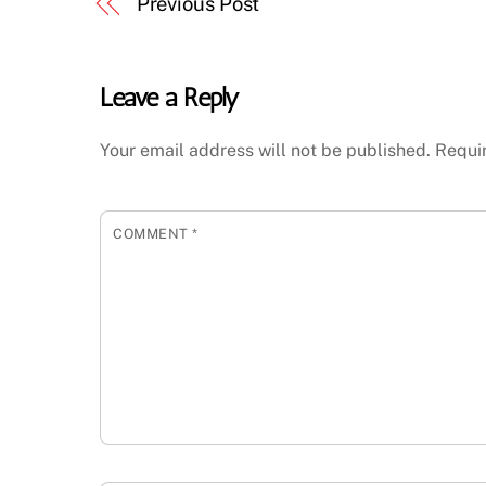
Previous Post
Leave a Reply
Your email address will not be published.
Requi
COMMENT
*