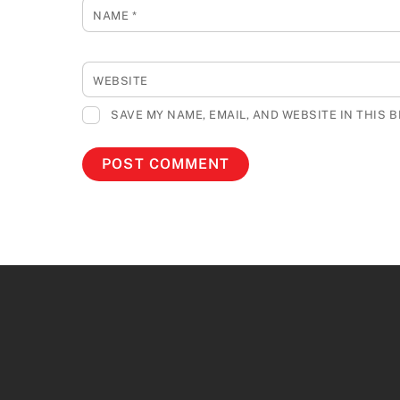
NAME
*
WEBSITE
SAVE MY NAME, EMAIL, AND WEBSITE IN THIS 