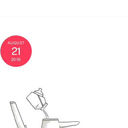
AUGUST
21
2016