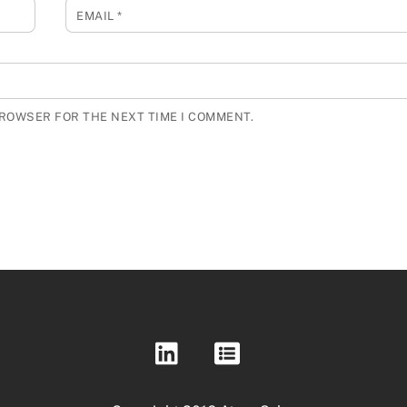
EMAIL
*
BROWSER FOR THE NEXT TIME I COMMENT.