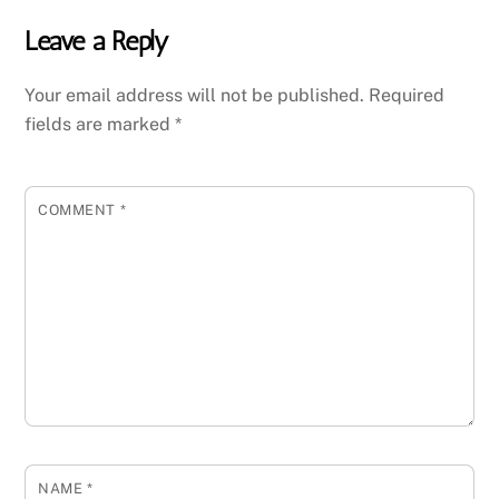
Leave a Reply
Your email address will not be published.
Required
fields are marked
*
COMMENT
*
NAME
*