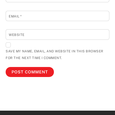
EMAIL
*
WEBSITE
SAVE MY NAME, EMAIL, AND WEBSITE IN THIS BROWSER
FOR THE NEXT TIME I COMMENT.