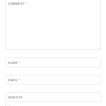
COMMENT
*
NAME
*
EMAIL
*
WEBSITE