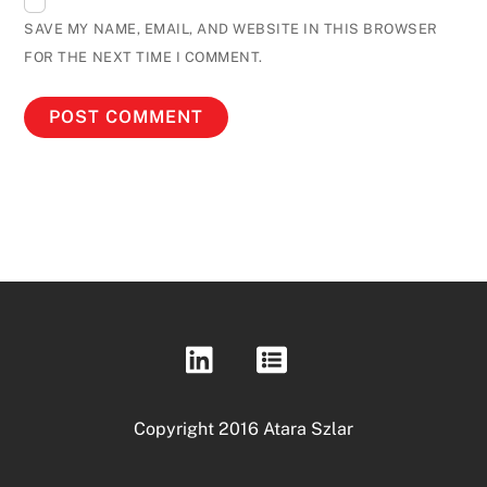
SAVE MY NAME, EMAIL, AND WEBSITE IN THIS BROWSER
FOR THE NEXT TIME I COMMENT.
Copyright 2016 Atara Szlar
Back