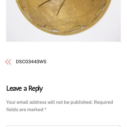
DSC03443WS
Leave a Reply
Your email address will not be published.
Required
fields are marked
*