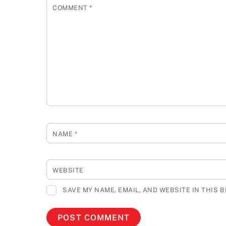
COMMENT
*
NAME
*
WEBSITE
SAVE MY NAME, EMAIL, AND WEBSITE IN THIS 