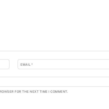
EMAIL
*
BROWSER FOR THE NEXT TIME I COMMENT.