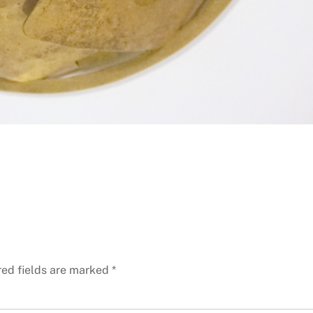
red fields are marked
*