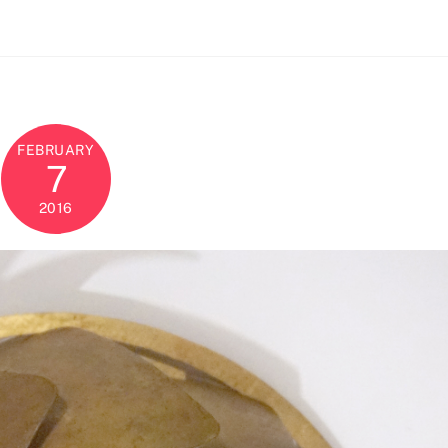
FEBRUARY
7
2016