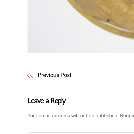
Previous Post
Leave a Reply
Your email address will not be published.
Requi