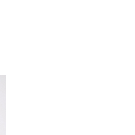
Portfolio
About
Contact