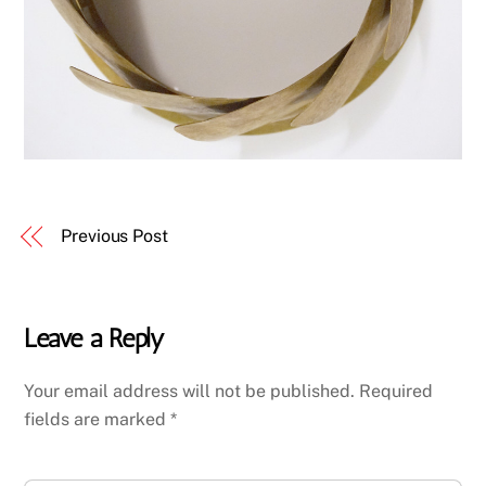
Previous Post
Leave a Reply
Your email address will not be published.
Required
fields are marked
*