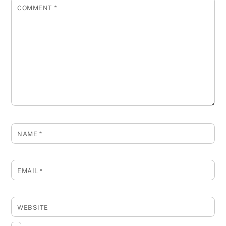
COMMENT
*
NAME
*
EMAIL
*
WEBSITE