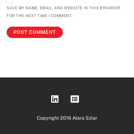
SAVE MY NAME, EMAIL, AND WEBSITE IN THIS BROWSER
FOR THE NEXT TIME I COMMENT.
Copyright 2016 Atara Szlar
Back