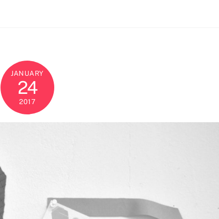
JANUARY
24
2017