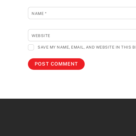
NAME
*
WEBSITE
SAVE MY NAME, EMAIL, AND WEBSITE IN THIS 