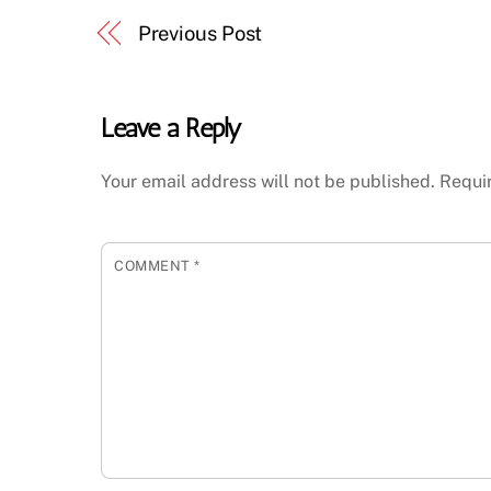
Previous Post
Leave a Reply
Your email address will not be published.
Requi
COMMENT
*