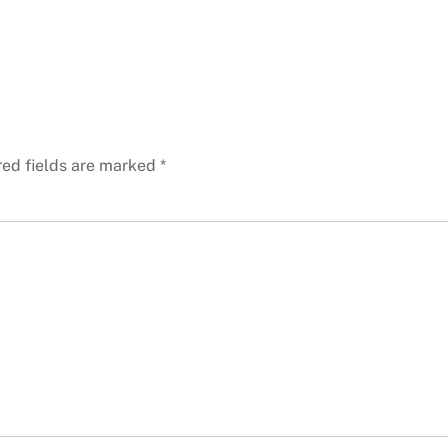
red fields are marked
*