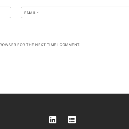
EMAIL
*
BROWSER FOR THE NEXT TIME I COMMENT.