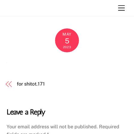
Skip
Atara Szlar
Men
to
content
MAY
5
2023
for shitot.171
Leave a Reply
Your email address will not be published.
Required