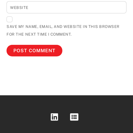
WEBSITE
SAVE MY NAME, EMAIL, AND WEBSITE IN THIS BROWSER
FOR THE NEXT TIME I COMMENT.