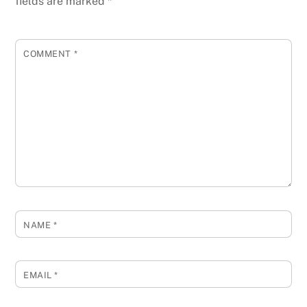
fields are marked
*
COMMENT
*
NAME
*
EMAIL
*