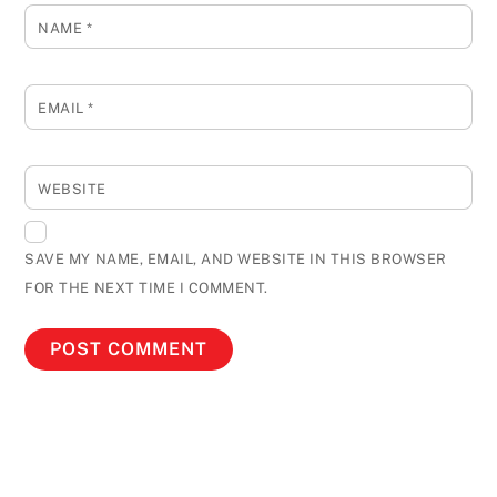
NAME
*
EMAIL
*
WEBSITE
SAVE MY NAME, EMAIL, AND WEBSITE IN THIS BROWSER
FOR THE NEXT TIME I COMMENT.