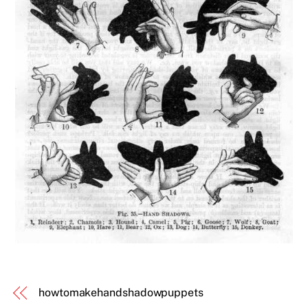
howtomakehandshadowpuppets