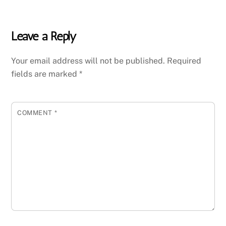
Leave a Reply
Your email address will not be published.
Required
fields are marked
*
COMMENT
*