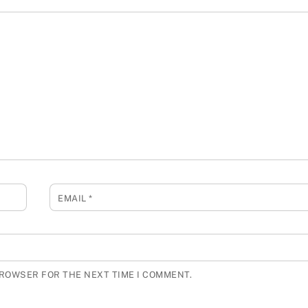
EMAIL
*
BROWSER FOR THE NEXT TIME I COMMENT.