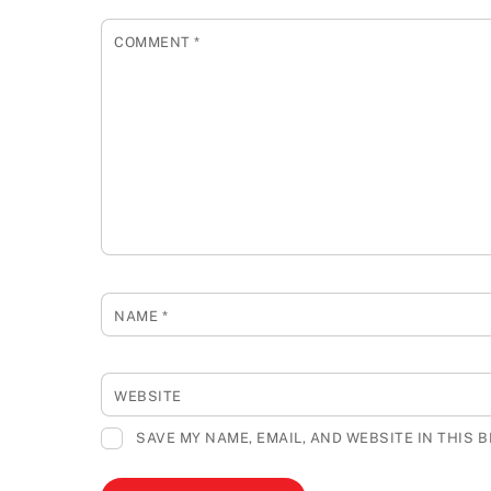
COMMENT
*
NAME
*
WEBSITE
SAVE MY NAME, EMAIL, AND WEBSITE IN THIS 