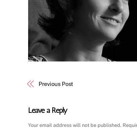
Previous Post
Leave a Reply
Your email address will not be published.
Requi