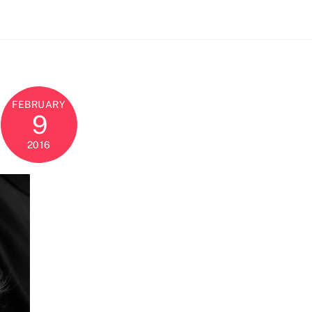
FEBRUARY
9
2016