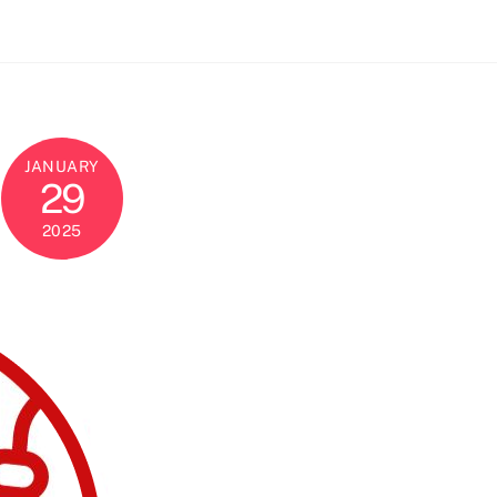
JANUARY
29
2025