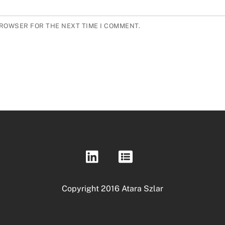
BROWSER FOR THE NEXT TIME I COMMENT.
Copyright 2016 Atara Szlar