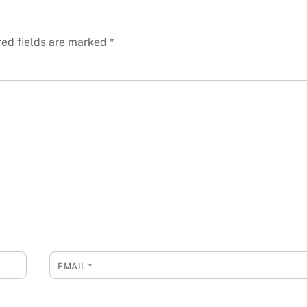
red fields are marked
*
EMAIL
*