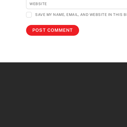
WEBSITE
SAVE MY NAME, EMAIL, AND WEBSITE IN THIS 