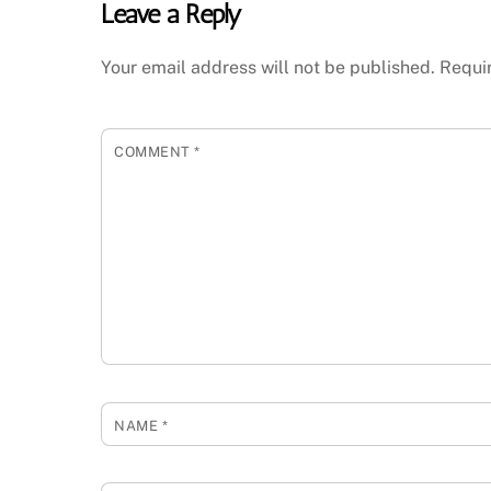
Leave a Reply
Your email address will not be published.
Requi
COMMENT
*
NAME
*