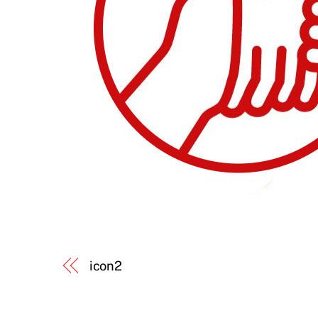
icon2