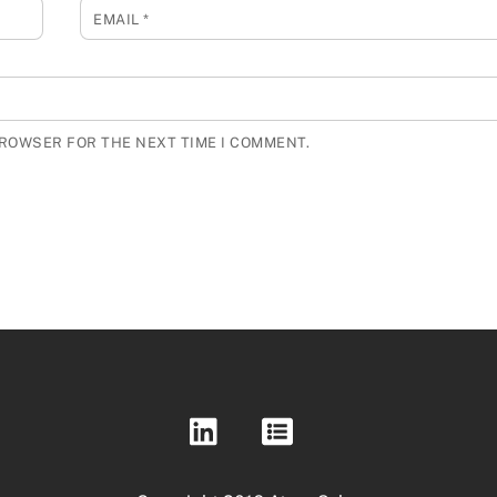
EMAIL
*
BROWSER FOR THE NEXT TIME I COMMENT.