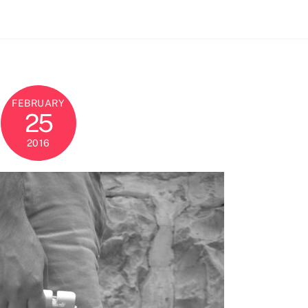
FEBRUARY
25
2016