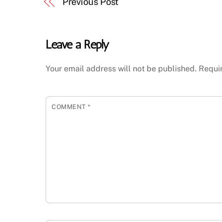
Previous Post
Leave a Reply
Your email address will not be published.
Requi
COMMENT
*