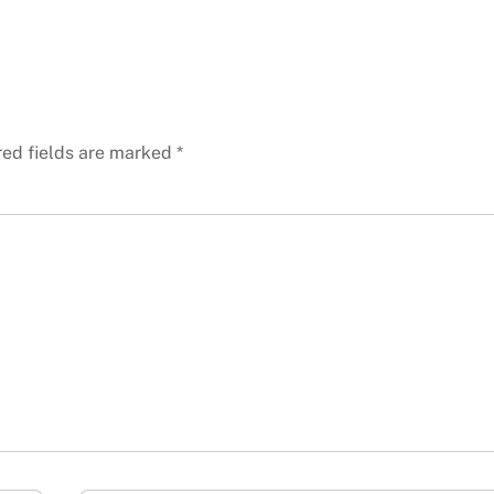
red fields are marked
*