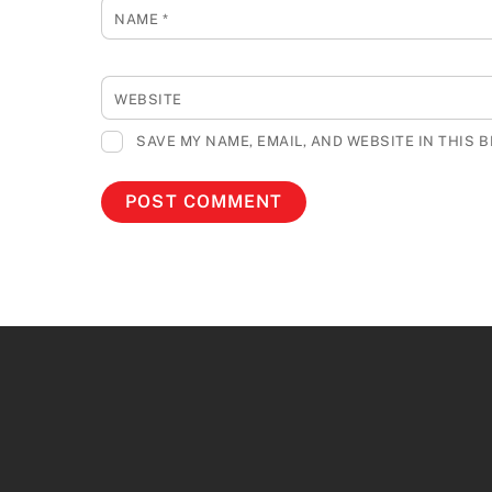
NAME
*
WEBSITE
SAVE MY NAME, EMAIL, AND WEBSITE IN THIS 