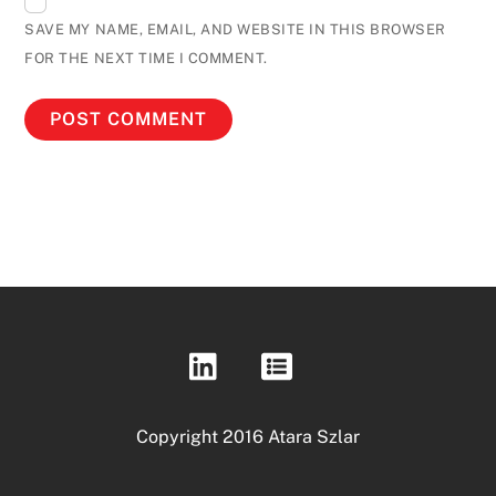
SAVE MY NAME, EMAIL, AND WEBSITE IN THIS BROWSER
FOR THE NEXT TIME I COMMENT.
Copyright 2016 Atara Szlar
Back