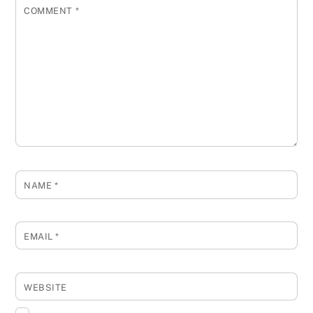
COMMENT
*
NAME
*
EMAIL
*
WEBSITE