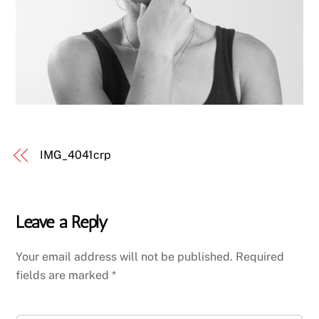
IMG_4041crp
Leave a Reply
Your email address will not be published.
Required
fields are marked
*