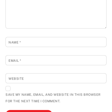
NAME
*
EMAIL
*
WEBSITE
SAVE MY NAME, EMAIL, AND WEBSITE IN THIS BROWSER
FOR THE NEXT TIME I COMMENT.