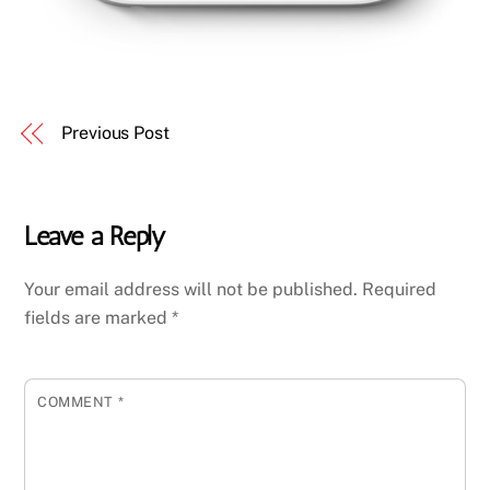
Previous Post
Leave a Reply
Your email address will not be published.
Required
fields are marked
*
COMMENT
*