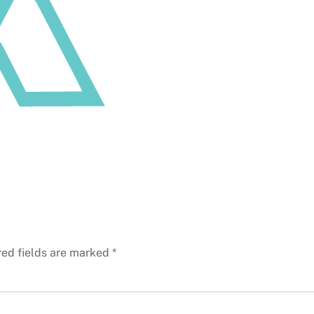
red fields are marked
*