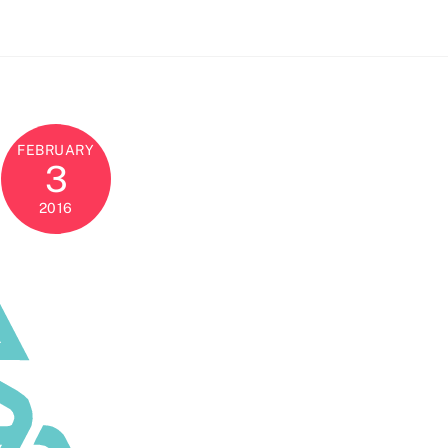
FEBRUARY
3
2016