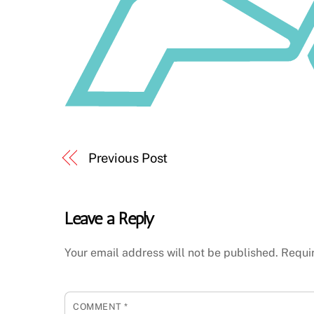
Previous Post
Leave a Reply
Your email address will not be published.
Requi
COMMENT
*