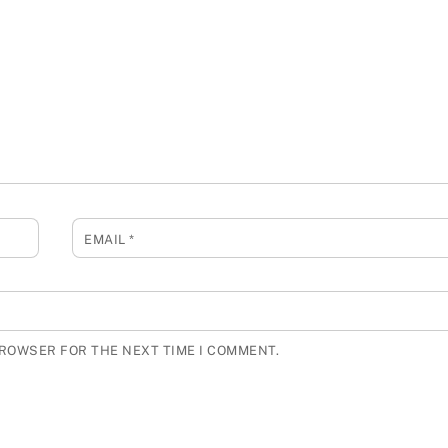
EMAIL
*
BROWSER FOR THE NEXT TIME I COMMENT.