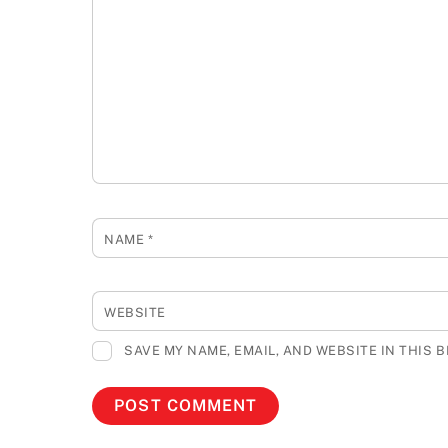
NAME
*
WEBSITE
SAVE MY NAME, EMAIL, AND WEBSITE IN THIS 