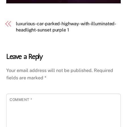
luxurious-car-parked-highway-with-illuminated-
headlight-sunset purple 1
Leave a Reply
Your email address will not be published.
Required
fields are marked
*
COMMENT
*