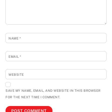
NAME
*
EMAIL
*
WEBSITE
SAVE MY NAME, EMAIL, AND WEBSITE IN THIS BROWSER
FOR THE NEXT TIME I COMMENT.