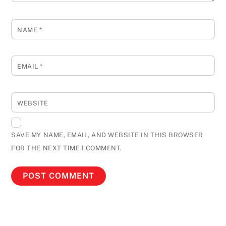
NAME
*
EMAIL
*
WEBSITE
SAVE MY NAME, EMAIL, AND WEBSITE IN THIS BROWSER
FOR THE NEXT TIME I COMMENT.