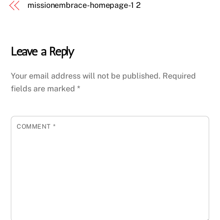
missionembrace-homepage-1 2
Leave a Reply
Your email address will not be published.
Required
fields are marked
*
COMMENT
*