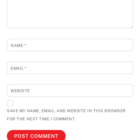
NAME
*
EMAIL
*
WEBSITE
SAVE MY NAME, EMAIL, AND WEBSITE IN THIS BROWSER
FOR THE NEXT TIME I COMMENT.