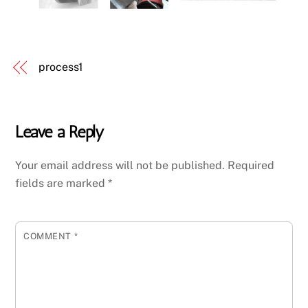
process1
Leave a Reply
Your email address will not be published.
Required
fields are marked
*
COMMENT
*