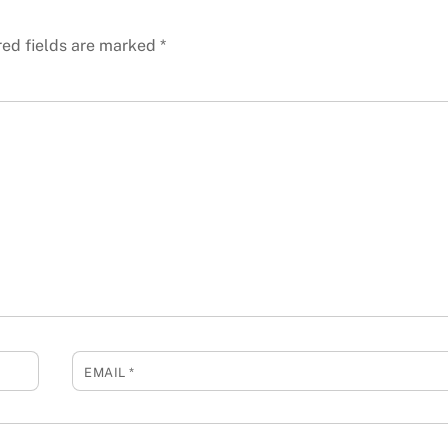
red fields are marked
*
EMAIL
*