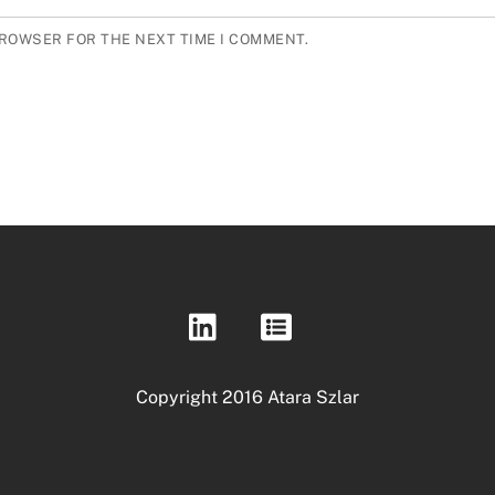
BROWSER FOR THE NEXT TIME I COMMENT.
Copyright 2016 Atara Szlar