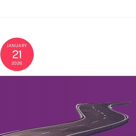
JANUARY
21
2026