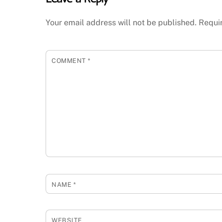
Your email address will not be published.
Requi
COMMENT
*
NAME
*
WEBSITE