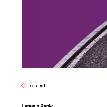
screen1
Leave a Reply