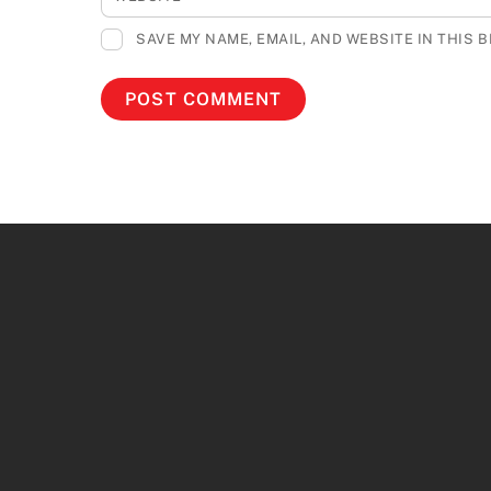
SAVE MY NAME, EMAIL, AND WEBSITE IN THIS 