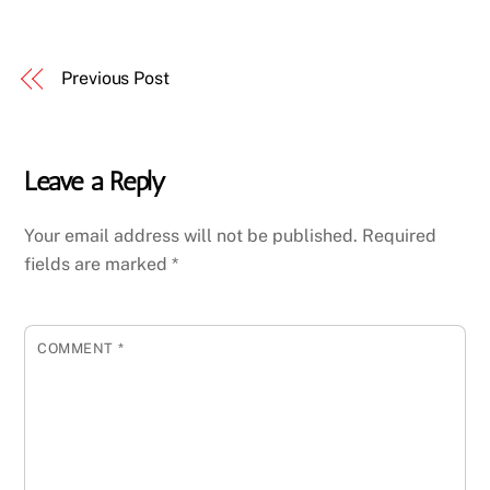
Previous Post
Leave a Reply
Your email address will not be published.
Required
fields are marked
*
COMMENT
*