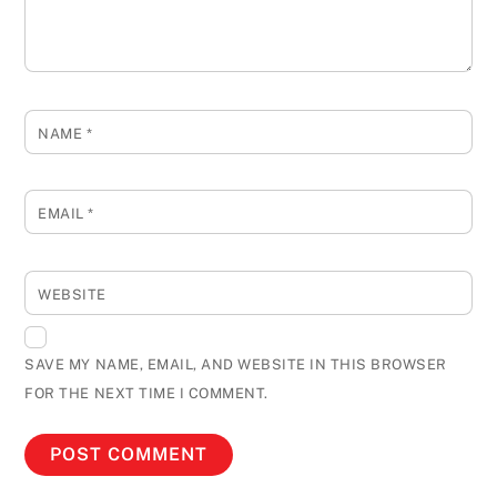
NAME
*
EMAIL
*
WEBSITE
SAVE MY NAME, EMAIL, AND WEBSITE IN THIS BROWSER
FOR THE NEXT TIME I COMMENT.