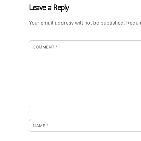
Leave a Reply
Your email address will not be published.
Requi
COMMENT
*
NAME
*