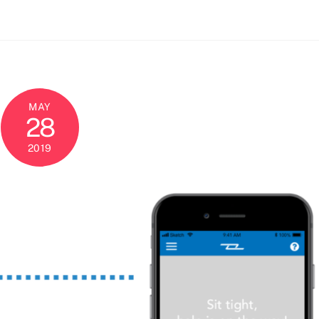
MAY
28
2019