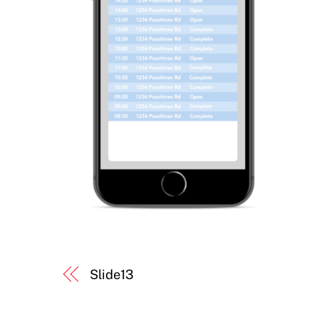
Slide13