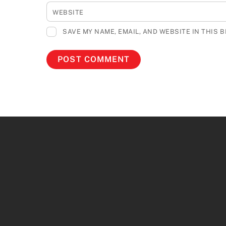
WEBSITE
SAVE MY NAME, EMAIL, AND WEBSITE IN THIS 