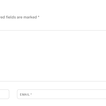
red fields are marked
*
EMAIL
*