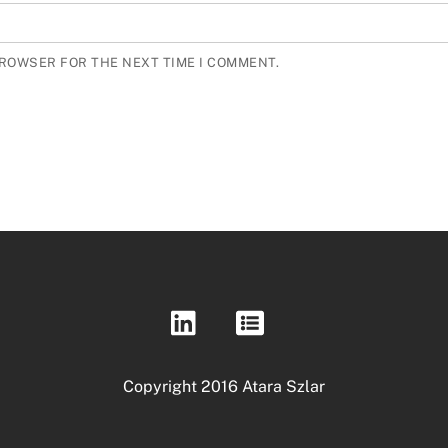
BROWSER FOR THE NEXT TIME I COMMENT.
Copyright 2016 Atara Szlar