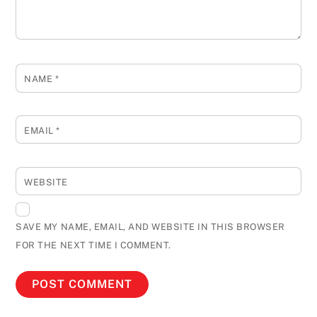
NAME
*
EMAIL
*
WEBSITE
SAVE MY NAME, EMAIL, AND WEBSITE IN THIS BROWSER
FOR THE NEXT TIME I COMMENT.