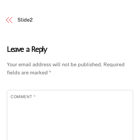
Slide2
Leave a Reply
Your email address will not be published.
Required
fields are marked
*
COMMENT
*