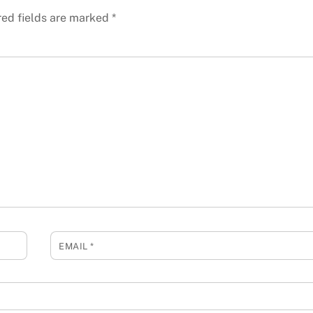
red fields are marked
*
EMAIL
*