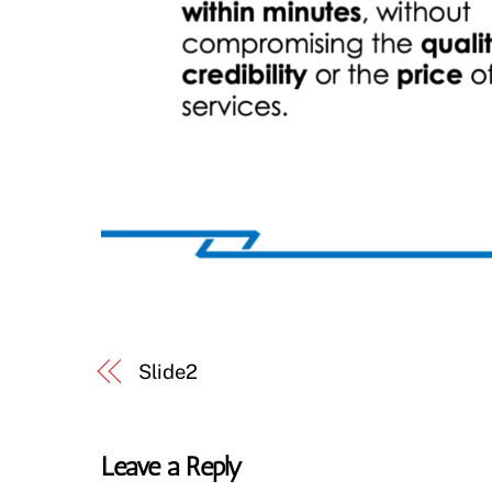
Slide2
Leave a Reply