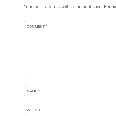
Your email address will not be published.
Requi
COMMENT
*
NAME
*
WEBSITE