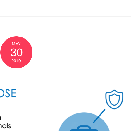
MAY
30
2019