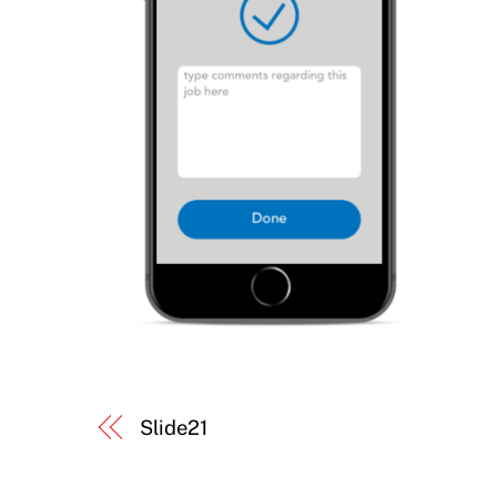
Slide21