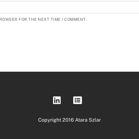
BROWSER FOR THE NEXT TIME I COMMENT.
Copyright 2016 Atara Szlar