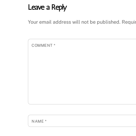
Leave a Reply
Your email address will not be published.
Requi
COMMENT
*
NAME
*