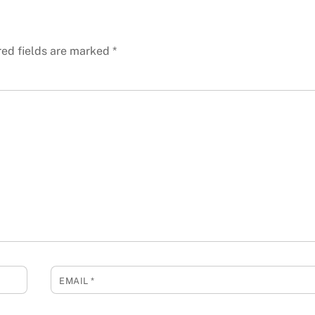
red fields are marked
*
EMAIL
*