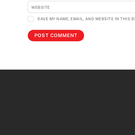
WEBSITE
SAVE MY NAME, EMAIL, AND WEBSITE IN THIS 