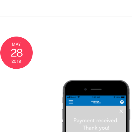
MAY
28
2019