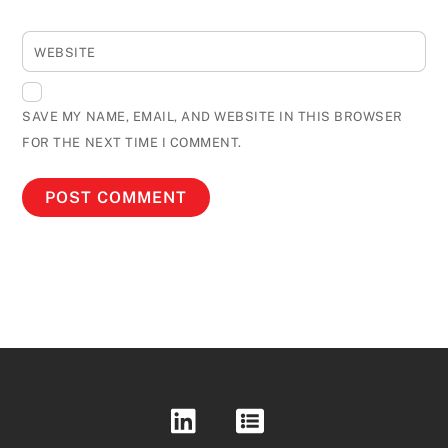
WEBSITE
SAVE MY NAME, EMAIL, AND WEBSITE IN THIS BROWSER
FOR THE NEXT TIME I COMMENT.