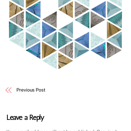
Previous Post
Leave a Reply