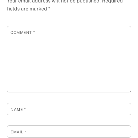
Your email address will not be published.
Required
fields are marked
*
COMMENT
*
NAME
*
EMAIL
*