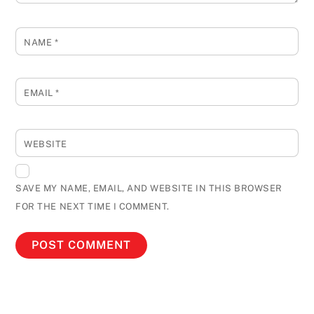
NAME
*
EMAIL
*
WEBSITE
SAVE MY NAME, EMAIL, AND WEBSITE IN THIS BROWSER
FOR THE NEXT TIME I COMMENT.