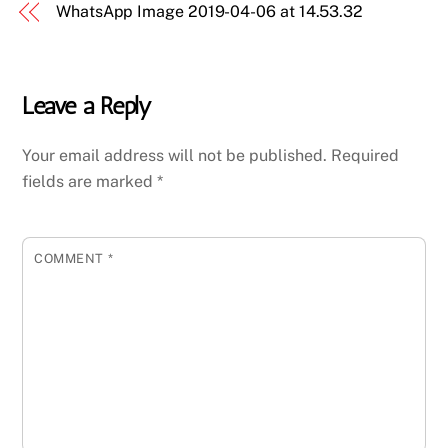
WhatsApp Image 2019-04-06 at 14.53.32
Leave a Reply
Your email address will not be published.
Required
fields are marked
*
COMMENT
*