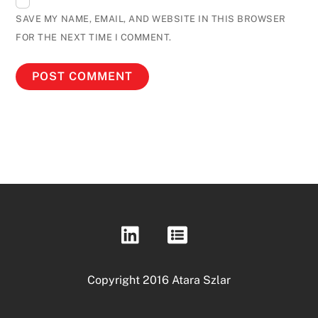
SAVE MY NAME, EMAIL, AND WEBSITE IN THIS BROWSER
FOR THE NEXT TIME I COMMENT.
Copyright 2016 Atara Szlar
Back