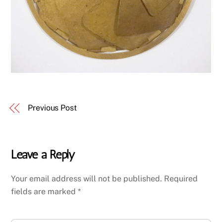
Previous Post
Leave a Reply
Your email address will not be published.
Required
fields are marked
*