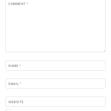
COMMENT
*
NAME
*
EMAIL
*
WEBSITE