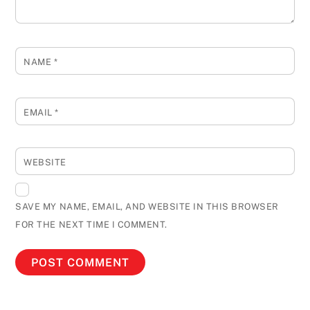
NAME
*
EMAIL
*
WEBSITE
SAVE MY NAME, EMAIL, AND WEBSITE IN THIS BROWSER
FOR THE NEXT TIME I COMMENT.