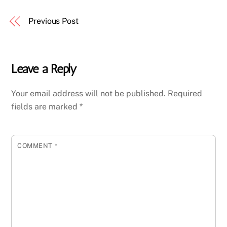
Previous Post
Leave a Reply
Your email address will not be published.
Required
fields are marked
*
COMMENT
*