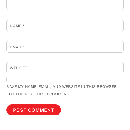
NAME
*
EMAIL
*
WEBSITE
SAVE MY NAME, EMAIL, AND WEBSITE IN THIS BROWSER
FOR THE NEXT TIME I COMMENT.