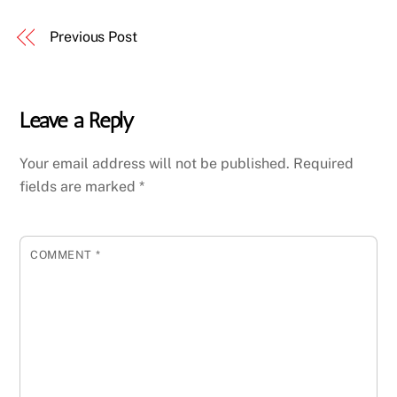
Previous Post
Leave a Reply
Your email address will not be published.
Required
fields are marked
*
COMMENT
*