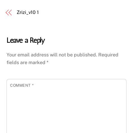
Zrizi_v10 1
Leave a Reply
Your email address will not be published.
Required
fields are marked
*
COMMENT
*