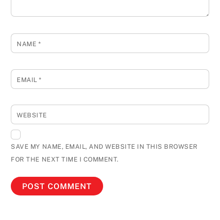
NAME
*
EMAIL
*
WEBSITE
SAVE MY NAME, EMAIL, AND WEBSITE IN THIS BROWSER
FOR THE NEXT TIME I COMMENT.