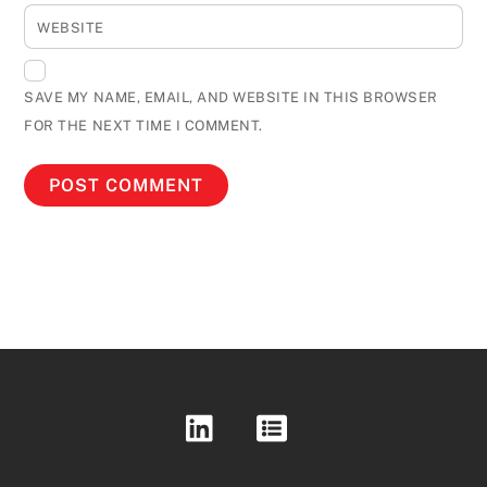
WEBSITE
SAVE MY NAME, EMAIL, AND WEBSITE IN THIS BROWSER
FOR THE NEXT TIME I COMMENT.