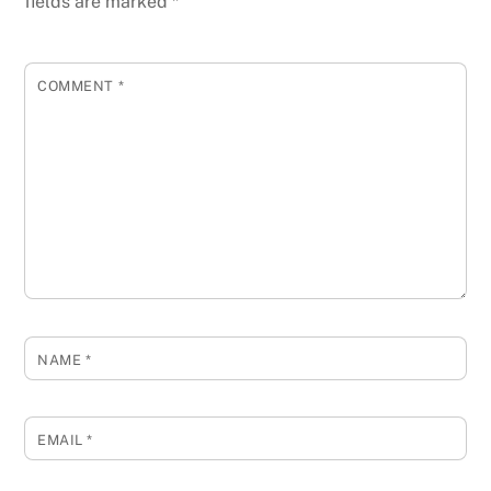
fields are marked
*
COMMENT
*
NAME
*
EMAIL
*