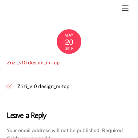
Skip
Atara Szlar
Men
to
content
MAY
20
2019
Zrizi_v10 design_m-top
Zrizi_v10 design_m-top
Leave a Reply
Your email address will not be published.
Required